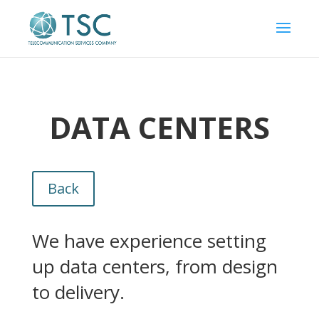
DATA CENTERS
Back
We have experience setting
up data centers, from design
to delivery.