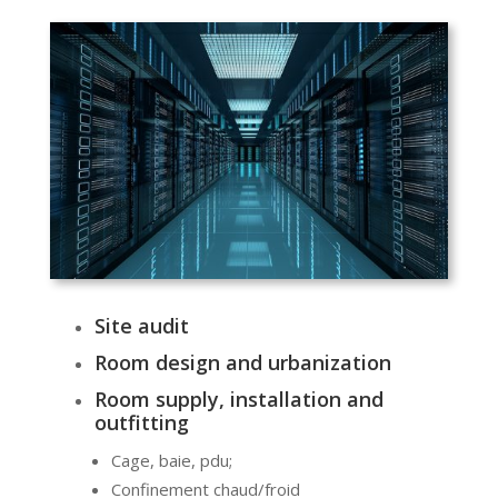
Site audit
Room design and urbanization
Room supply, installation and
outfitting
Cage, baie, pdu;
Confinement chaud/froid