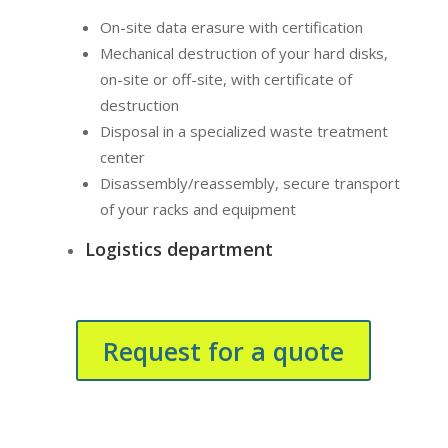
On-site data erasure with certification
Mechanical destruction of your hard disks,
on-site or off-site, with certificate of
destruction
Disposal in a specialized waste treatment
center
Disassembly/reassembly, secure transport
of your racks and equipment
Logistics department
Request for a quote