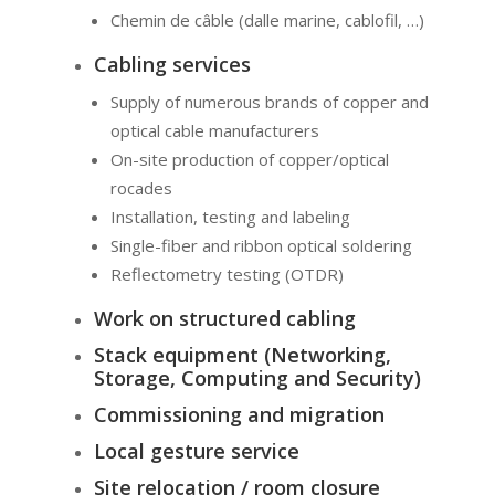
Chemin de câble (dalle marine, cablofil, …)
Cabling services
Supply of numerous brands of copper and
optical cable manufacturers
On-site production of copper/optical
rocades
Installation, testing and labeling
Single-fiber and ribbon optical soldering
Reflectometry testing (OTDR)
Work on structured cabling
Stack equipment (Networking,
Storage, Computing and Security)
Commissioning and migration
Local gesture service
Site relocation / room closure